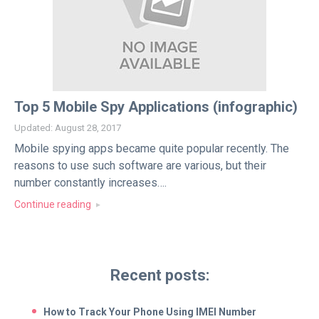
Top 5 Mobile Spy Applications (infographic)
Updated: August 28, 2017
Mobile spying apps became quite popular recently. The
reasons to use such software are various, but their
number constantly increases….
Continue reading
Recent posts:
How to Track Your Phone Using IMEI Number