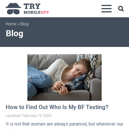
Home
»
Blog
Blog
How to Find Out Who Is My BF Texting?
Updated: February 19, 2020
It is not that women are always paranoid, but whenever our