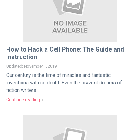
How to Hack a Cell Phone: The Guide and
Instruction
Updated: November 1, 2019
Our century is the time of miracles and fantastic
inventions with no doubt. Even the bravest dreams of
fiction writers…
Continue reading