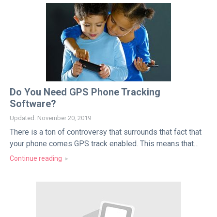
Do You Need GPS Phone Tracking
Software?
Updated: November 20, 2019
There is a ton of controversy that surrounds that fact that
your phone comes GPS track enabled. This means that…
Continue reading