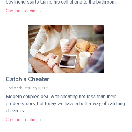
boyfriend starts taking his cell phone to the bathroom,…
Continue reading
Catch a Cheater
Updated: February 3, 2020
Modern couples deal with cheating not less than their
predecessors, but today we have a better way of catching
cheaters….
Continue reading